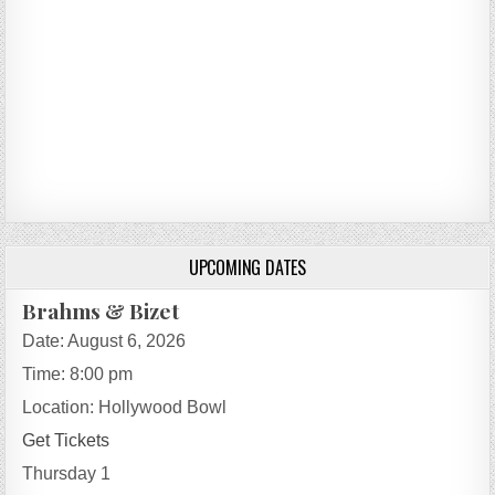
UPCOMING DATES
Brahms & Bizet
Date:
August 6, 2026
Time:
8:00 pm
Location:
Hollywood Bowl
Get Tickets
Thursday 1