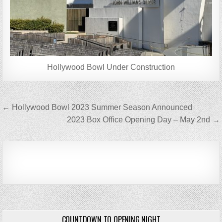
Hollywood Bowl Under Construction
Post
← Hollywood Bowl 2023 Summer Season Announced
navigation
2023 Box Office Opening Day – May 2nd →
COUNTDOWN TO OPENING NIGHT