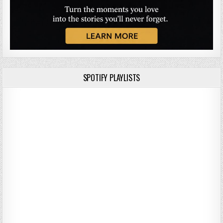
SPOTIFY PLAYLISTS