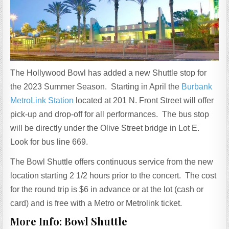
The Hollywood Bowl has added a new Shuttle stop for
the 2023 Summer Season. Starting in April the
Burbank
MetroLink Station
located at 201 N. Front Street will offer
pick-up and drop-off for all performances. The bus stop
will be directly under the Olive Street bridge in Lot E.
Look for bus line 669.
The Bowl Shuttle offers continuous service from the new
location starting 2 1/2 hours prior to the concert. The cost
for the round trip is $6 in advance or at the lot (cash or
card) and is free with a Metro or Metrolink ticket.
More Info: Bowl Shuttle