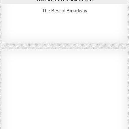
The Best of Broadway