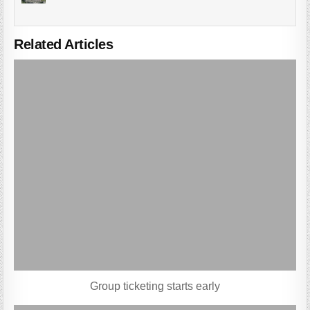
Related Articles
Group ticketing starts early