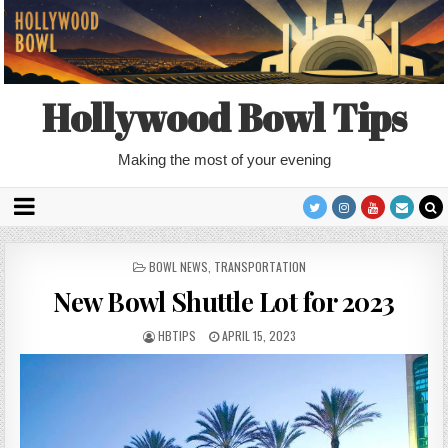
Hollywood Bowl Tips
Making the most of your evening
POSTED
BOWL NEWS
,
TRANSPORTATION
IN
New Bowl Shuttle Lot for 2023
HBTIPS
APRIL 15, 2023