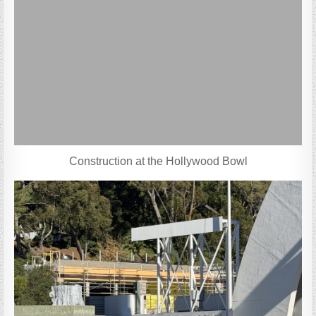
Construction at the Hollywood Bowl