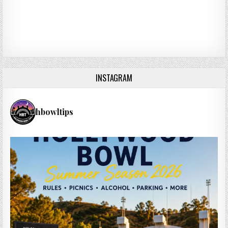
INSTAGRAM
hbowltips