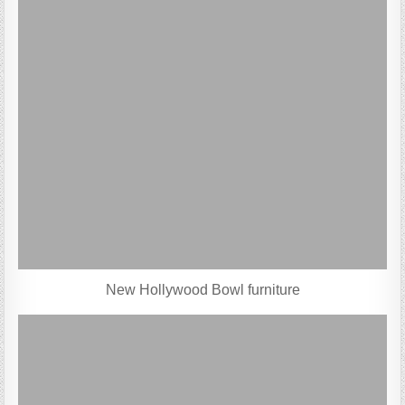
New Hollywood Bowl furniture