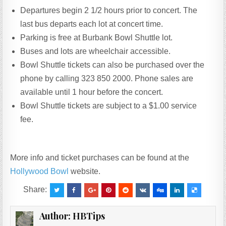
Departures begin 2 1/2 hours prior to concert. The
last bus departs each lot at concert time.
Parking is free at Burbank Bowl Shuttle lot.
Buses and lots are wheelchair accessible.
Bowl Shuttle tickets can also be purchased over the
phone by calling 323 850 2000. Phone sales are
available until 1 hour before the concert.
Bowl Shuttle tickets are subject to a $1.00 service
fee.
More info and ticket purchases can be found at the
Hollywood Bowl
website.
Share:
Author:
HBTips