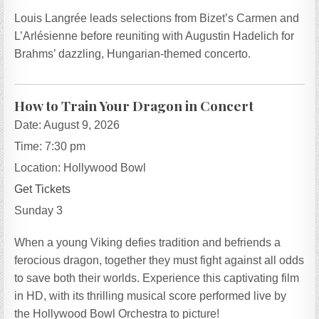
Louis Langrée leads selections from Bizet’s Carmen and
L’Arlésienne before reuniting with Augustin Hadelich for
Brahms’ dazzling, Hungarian-themed concerto.
How to Train Your Dragon in Concert
Date:
August 9, 2026
Time:
7:30 pm
Location:
Hollywood Bowl
Get Tickets
Sunday 3
When a young Viking defies tradition and befriends a
ferocious dragon, together they must fight against all odds
to save both their worlds. Experience this captivating film
in HD, with its thrilling musical score performed live by
the Hollywood Bowl Orchestra to picture!