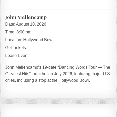
John Mellencamp
Date:
August 10, 2026
Time:
8:00 pm
Location:
Hollywood Bowl
Get Tickets
Lease Event
John Mellencamp’s 19-date “Dancing Words Tour — The
Greatest Hits” launches in July 2026, featuring major U.S.
cities, including a stop at the Hollywood Bowl.