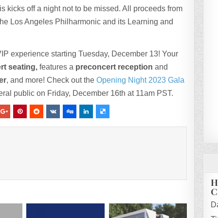
s kicks off a night not to be missed. All proceeds from
he Los Angeles Philharmonic and its Learning and
e VIP experience starting Tuesday, December 13! Your
rt seating,
features a
preconcert reception
and
er
, and more! Check out the
Opening Night 2023 Gala
eneral public on Friday, December 16th at 11am PST.
H
C
D