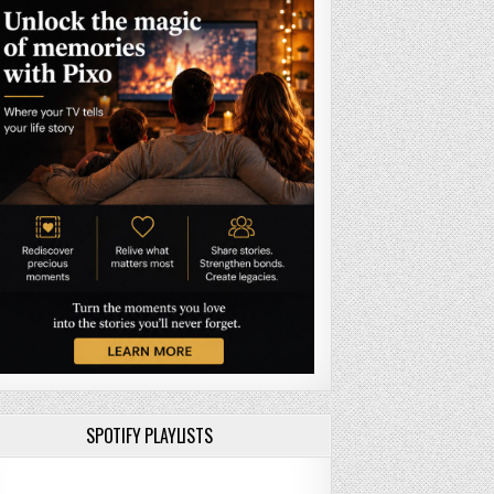
SPOTIFY PLAYLISTS