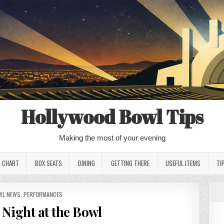
Hollywood Bowl Tips
Making the most of your evening
G CHART
BOX SEATS
DINING
GETTING THERE
USEFUL ITEMS
TI
STED
WL NEWS
,
PERFORMANCES
Night at the Bowl