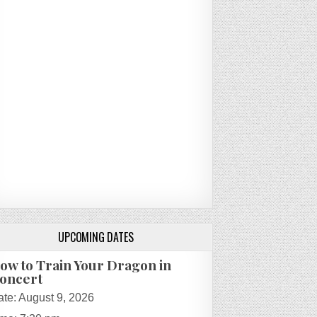
UPCOMING DATES
ow to Train Your Dragon in
oncert
ate:
August 9, 2026