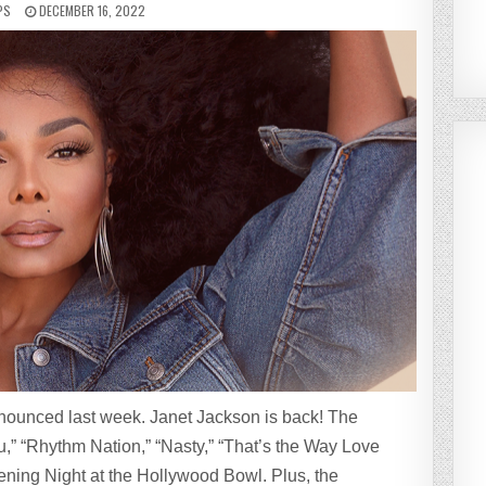
PS
DECEMBER 16, 2022
nounced last week. Janet Jackson is back! The
u,” “Rhythm Nation,” “Nasty,” “That’s the Way Love
ing Night at the Hollywood Bowl. Plus, the