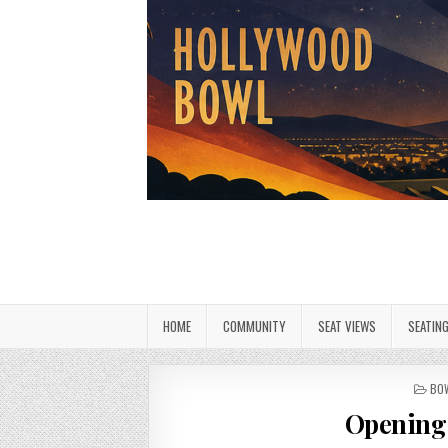
HOME
COMMUNITY
SEAT VIEWS
SEATIN
PO
BO
IN
Opening 