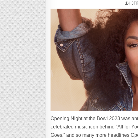
HBTI
Opening Night at the Bowl 2023 was an
celebrated music icon behind “All for Yo
Goes,” and so many more headlines Open