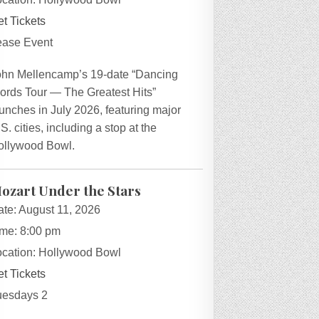
t Tickets
ease Event
ohn Mellencamp’s 19-date “Dancing
ords Tour — The Greatest Hits”
unches in July 2026, featuring major
S. cities, including a stop at the
ollywood Bowl.
ozart Under the Stars
ate:
August 11, 2026
ime:
8:00 pm
ocation:
Hollywood Bowl
t Tickets
uesdays 2