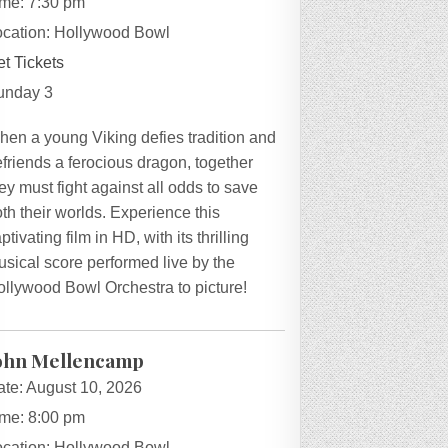
ime:
7:30 pm
ocation:
Hollywood Bowl
t Tickets
unday 3
hen a young Viking defies tradition and
friends a ferocious dragon, together
ey must fight against all odds to save
th their worlds. Experience this
ptivating film in HD, with its thrilling
sical score performed live by the
ollywood Bowl Orchestra to picture!
ohn Mellencamp
ate:
August 10, 2026
ime:
8:00 pm
ocation:
Hollywood Bowl