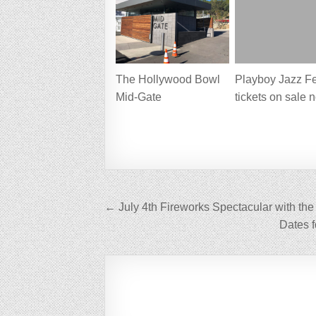
The Hollywood Bowl
Playboy Jazz Fe
Mid-Gate
tickets on sale 
Post
← July 4th Fireworks Spectacular with th
navigation
Dates 