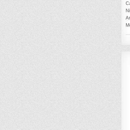
C
Ni
A
Mo