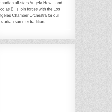
anadian all-stars Angela Hewitt and
colas Ellis join forces with the Los
ngeles Chamber Orchestra for our
zartian summer tradition.