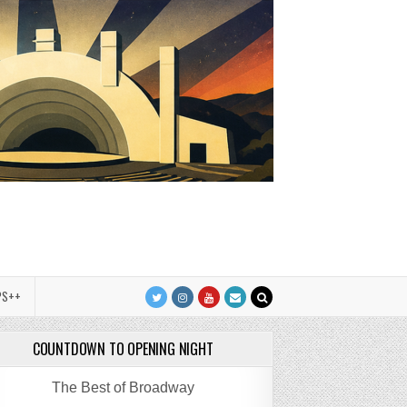
PS++
COUNTDOWN TO OPENING NIGHT
The Best of Broadway