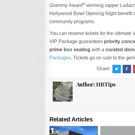
®
Grammy Award
-winning rapper Ludacri
Hollywood Bowl Opening Night benefit t
community programs.
You can reserve tickets for the ultimat
VIP Package guarantees
priority conce
prime box seating
with a
curated dinn
Packages
. Tickets go on sale to the g
Share:
Author:
HBTips
Related Articles