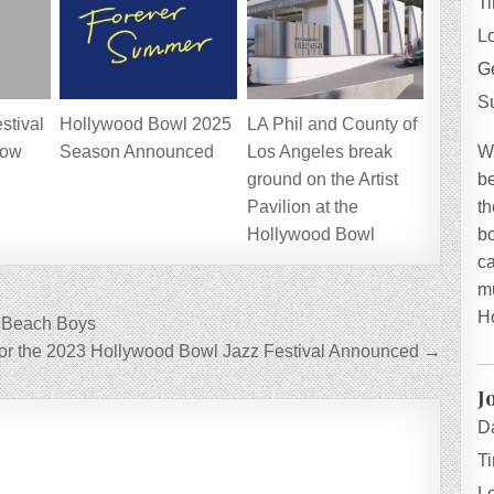
T
L
Ge
S
stival
Hollywood Bowl 2025
LA Phil and County of
W
now
Season Announced
Los Angeles break
be
ground on the Artist
th
Pavilion at the
bo
Hollywood Bowl
ca
mu
H
e Beach Boys
for the 2023 Hollywood Bowl Jazz Festival Announced →
J
D
T
L