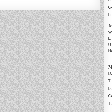
Ge
L
J
W
la
U.
H
M
D
T
L
Ge
T