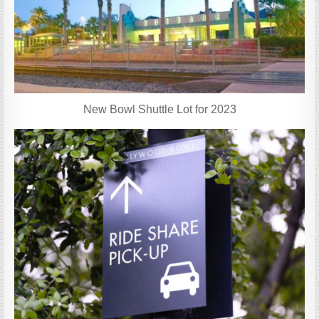
New Bowl Shuttle Lot for 2023