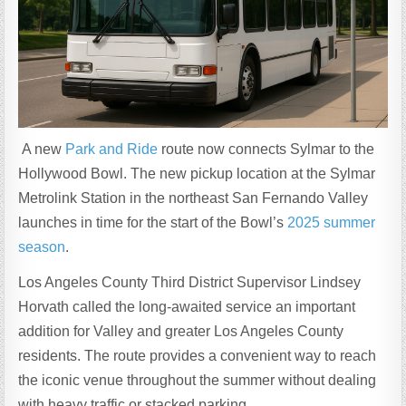
A new
Park and Ride
route now connects Sylmar to the
Hollywood Bowl. The new pickup location at the Sylmar
Metrolink Station in the northeast San Fernando Valley
launches in time for the start of the Bowl’s
2025 summer
season
.
Los Angeles County Third District Supervisor Lindsey
Horvath called the long-awaited service an important
addition for Valley and greater Los Angeles County
residents. The route provides a convenient way to reach
the iconic venue throughout the summer without dealing
with heavy traffic or stacked parking.