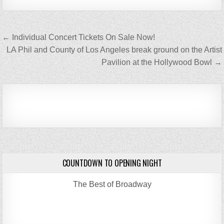
Post
← Individual Concert Tickets On Sale Now!
navigation
LA Phil and County of Los Angeles break ground on the Artist
Pavilion at the Hollywood Bowl →
COUNTDOWN TO OPENING NIGHT
The Best of Broadway