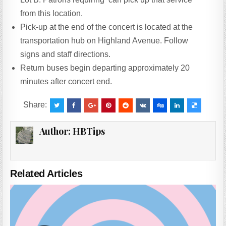
from this location.
Pick-up at the end of the concert is located at the
transportation hub on Highland Avenue. Follow
signs and staff directions.
Return buses begin departing approximately 20
minutes after concert end.
Share:
Author:
HBTips
Related Articles