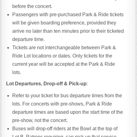
before the concert.
Passengers with pre-purchased Park & Ride tickets
will be given boarding preference, provided they
arrive no later than ten minutes prior to their ticketed
departure time.
Tickets are not interchangeable between Park &
Ride Lot locations or dates. Only tickets for the
current year will be accepted at the Park & Ride
lots.
Lot Departures, Drop-off & Pick-up
:
Refer to your ticket for bus departure times from the
lots. For concerts with pre-shows, Park & Ride
departure times are based upon the start time of the
pre-show, not the concert.
Buses will drop-off riders at the Bowl at the top of
Lot B. Patrons requiring can pick up that service