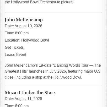
the Hollywood Bowl Orchestra to picture!
John Mellencamp
Date:
August 10, 2026
Time:
8:00 pm
Location:
Hollywood Bowl
Get Tickets
Lease Event
John Mellencamp’s 19-date “Dancing Words Tour — The
Greatest Hits” launches in July 2026, featuring major U.S.
cities, including a stop at the Hollywood Bowl.
Mozart Under the Stars
Date:
August 11, 2026
Time:
8:00 pm