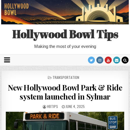
Hollywood Bowl Tips
Making the most of your evening
POSTED
TRANSPORTATION
IN
New Hollywood Bowl Park & Ride
system launched in Sylmar
HBTIPS
JUNE 4, 2025