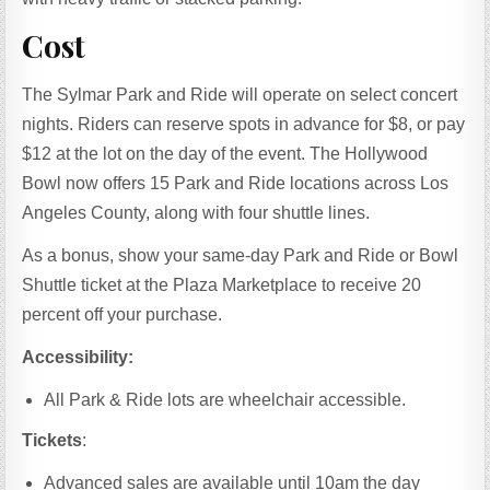
Cost
The Sylmar Park and Ride will operate on select concert
nights. Riders can reserve spots in advance for $8, or pay
$12 at the lot on the day of the event. The Hollywood
Bowl now offers 15 Park and Ride locations across Los
Angeles County, along with four shuttle lines.
As a bonus, show your same-day Park and Ride or Bowl
Shuttle ticket at the Plaza Marketplace to receive 20
percent off your purchase.
Accessibility:
All Park & Ride lots are wheelchair accessible.
Tickets
:
Advanced sales are available until 10am the day