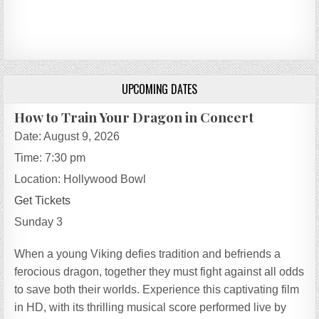
UPCOMING DATES
How to Train Your Dragon in Concert
Date:
August 9, 2026
Time:
7:30 pm
Location:
Hollywood Bowl
Get Tickets
Sunday 3
When a young Viking defies tradition and befriends a
ferocious dragon, together they must fight against all odds
to save both their worlds. Experience this captivating film
in HD, with its thrilling musical score performed live by