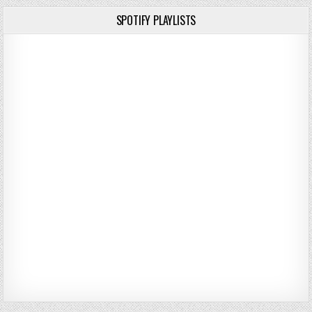
SPOTIFY PLAYLISTS