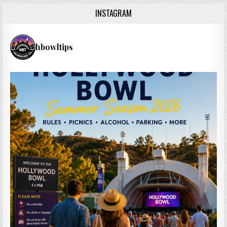
INSTAGRAM
hbowltips