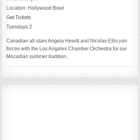
Location:
Hollywood Bowl
Get Tickets
Tuesdays 2
Canadian all-stars Angela Hewitt and Nicolas Ellis join
forces with the Los Angeles Chamber Orchestra for our
Mozartian summer tradition.