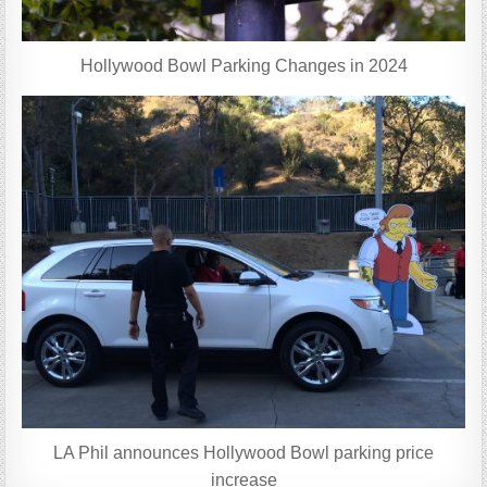
Hollywood Bowl Parking Changes in 2024
LA Phil announces Hollywood Bowl parking price
increase