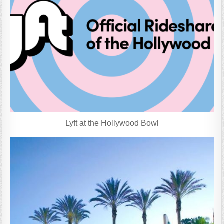
Lyft at the Hollywood Bowl