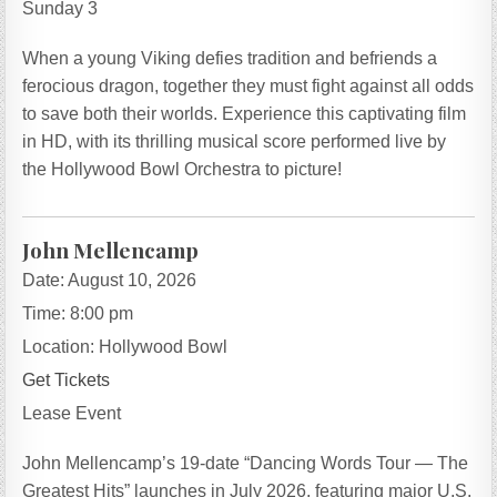
Sunday 3
When a young Viking defies tradition and befriends a
ferocious dragon, together they must fight against all odds
to save both their worlds. Experience this captivating film
in HD, with its thrilling musical score performed live by
the Hollywood Bowl Orchestra to picture!
John Mellencamp
Date:
August 10, 2026
Time:
8:00 pm
Location:
Hollywood Bowl
Get Tickets
Lease Event
John Mellencamp’s 19-date “Dancing Words Tour — The
Greatest Hits” launches in July 2026, featuring major U.S.