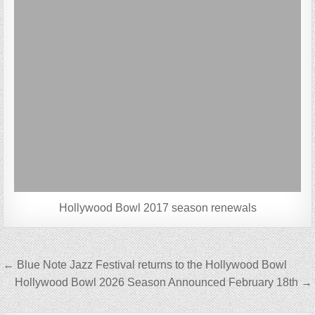
Hollywood Bowl 2017 season renewals
Post
← Blue Note Jazz Festival returns to the Hollywood Bowl
navigation
Hollywood Bowl 2026 Season Announced February 18th →