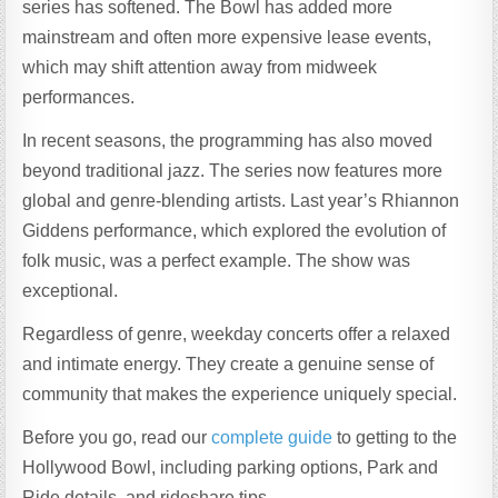
series has softened. The Bowl has added more
mainstream and often more expensive lease events,
which may shift attention away from midweek
performances.
In recent seasons, the programming has also moved
beyond traditional jazz. The series now features more
global and genre-blending artists. Last year’s Rhiannon
Giddens performance, which explored the evolution of
folk music, was a perfect example. The show was
exceptional.
Regardless of genre, weekday concerts offer a relaxed
and intimate energy. They create a genuine sense of
community that makes the experience uniquely special.
Before you go, read our
complete guide
to getting to the
Hollywood Bowl, including parking options, Park and
Ride details, and rideshare tips.