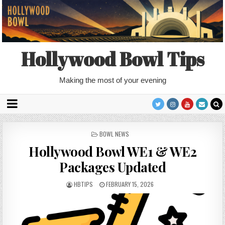
Hollywood Bowl Tips
Making the most of your evening
POSTED
BOWL NEWS
IN
Hollywood Bowl WE1 & WE2
Packages Updated
HBTIPS
FEBRUARY 15, 2026