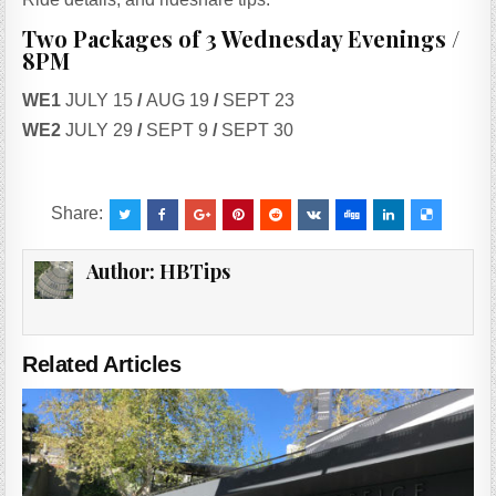
Two Packages of 3 Wednesday Evenings /
8PM
WE1
JULY 15
/
AUG 19
/
SEPT 23
WE2
JULY 29
/
SEPT 9
/
SEPT 30
Share:
Author:
HBTips
Related Articles