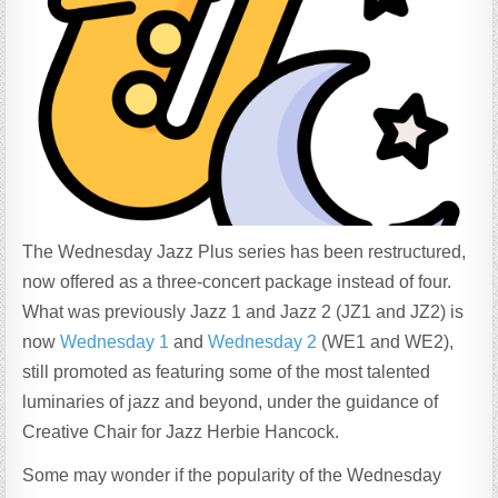
The Wednesday Jazz Plus series has been restructured,
now offered as a three-concert package instead of four.
What was previously Jazz 1 and Jazz 2 (JZ1 and JZ2) is
now
Wednesday 1
and
Wednesday 2
(WE1 and WE2),
still promoted as featuring some of the most talented
luminaries of jazz and beyond, under the guidance of
Creative Chair for Jazz Herbie Hancock.
Some may wonder if the popularity of the Wednesday