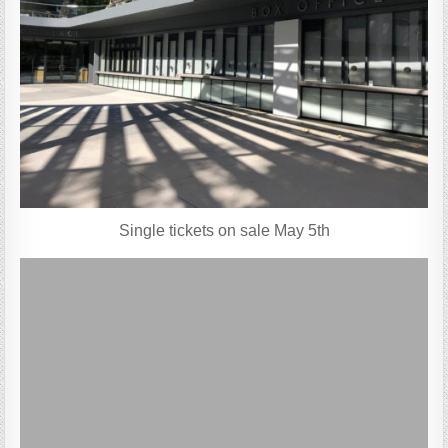
Single tickets on sale May 5th