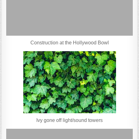
Construction at the Hollywood Bowl
Ivy gone off light/sound towers