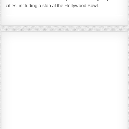
cities, including a stop at the Hollywood Bowl.