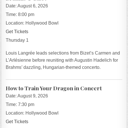
Date:
August 6, 2026
Time:
8:00 pm
Location:
Hollywood Bowl
Get Tickets
Thursday 1
Louis Langrée leads selections from Bizet’s Carmen and
L’Arlésienne before reuniting with Augustin Hadelich for
Brahms’ dazzling, Hungarian-themed concerto.
How to Train Your Dragon in Concert
Date:
August 9, 2026
Time:
7:30 pm
Location:
Hollywood Bowl
Get Tickets