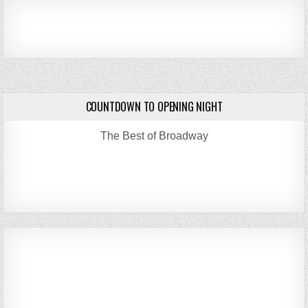
COUNTDOWN TO OPENING NIGHT
The Best of Broadway