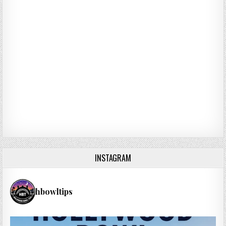
INSTAGRAM
hbowltips