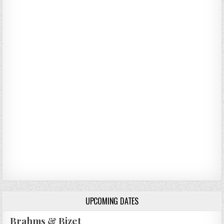
UPCOMING DATES
Brahms & Bizet