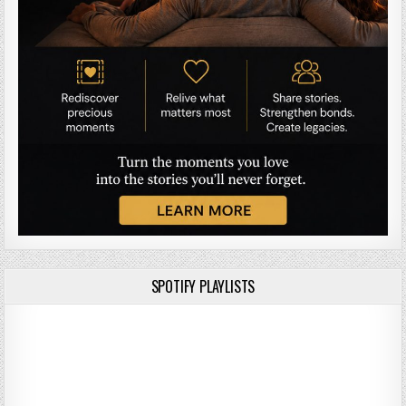
SPOTIFY PLAYLISTS