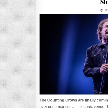
Sh
HB
The
Counting Crows are finally comin
ever performances at the iconic venue. T