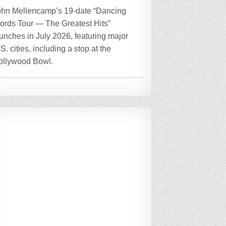
ohn Mellencamp’s 19-date “Dancing
ords Tour — The Greatest Hits”
unches in July 2026, featuring major
S. cities, including a stop at the
ollywood Bowl.