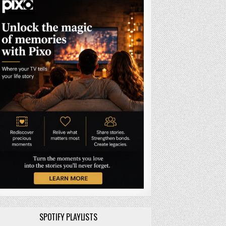
SPOTIFY PLAYLISTS