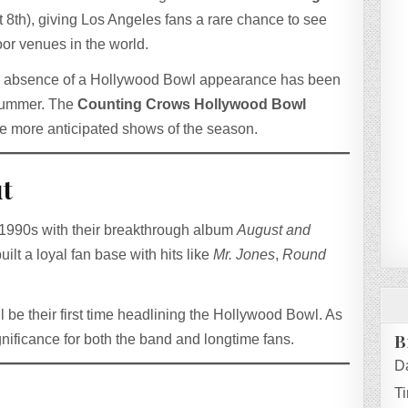
 8th), giving Los Angeles fans a rare chance to see
oor venues in the world.
he absence of a Hollywood Bowl appearance has been
 summer. The
Counting Crows Hollywood Bowl
he more anticipated shows of the season.
t
e 1990s with their breakthrough album
August and
uilt a loyal fan base with hits like
Mr. Jones
,
Round
ill be their first time headlining the Hollywood Bowl. As
B
ignificance for both the band and longtime fans.
D
T