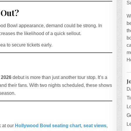
S
 Out?
W
be
lywood Bowl appearance, demand could be strong. In
th
reases the likelihood of a quick sellout.
bo
dea to secure tickets early.
ca
mu
H
 2026
debut is more than just another tour stop. It’s a
J
nd their fans. With two nights scheduled, these shows
D
 season.
T
L
Ge
L
k at our
Hollywood Bowl seating chart
,
seat views
,