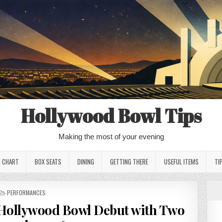
Hollywood Bowl Tips
Making the most of your evening
G CHART
BOX SEATS
DINING
GETTING THERE
USEFUL ITEMS
TI
POSTED
PERFORMANCES
IN
Hollywood Bowl Debut with Two