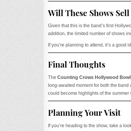
Will These Shows Sell
Given that this is the band’s first Hol
addition, the limited number of shows inc
If you’re planning to attend, it’s a good i
Final Thoughts
The
Counting Crows Hollywood Bowl
long-awaited moment for both the band a
could become highlights of the summer
Planning Your Visit
If you’re heading to the show, take a loo