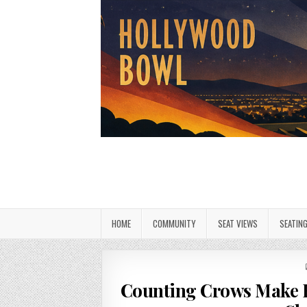
HOME
COMMUNITY
SEAT VIEWS
SEATIN
Counting Crows Make 