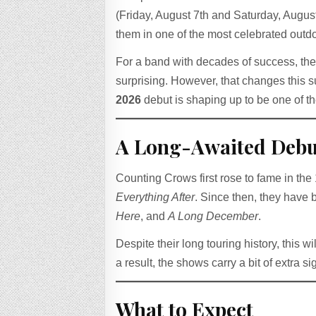
(Friday, August 7th and Saturday, August
them in one of the most celebrated outd
For a band with decades of success, t
surprising. However, that changes this
2026
debut is shaping up to be one of t
A Long-Awaited Debu
Counting Crows first rose to fame in th
Everything After
. Since then, they have b
Here
, and
A Long December
.
Despite their long touring history, this w
a result, the shows carry a bit of extra s
What to Expect