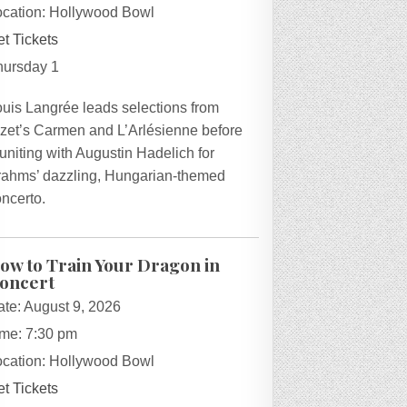
ocation:
Hollywood Bowl
t Tickets
hursday 1
ouis Langrée leads selections from
izet’s Carmen and L’Arlésienne before
uniting with Augustin Hadelich for
rahms’ dazzling, Hungarian-themed
ncerto.
ow to Train Your Dragon in
oncert
ate:
August 9, 2026
ime:
7:30 pm
ocation:
Hollywood Bowl
t Tickets