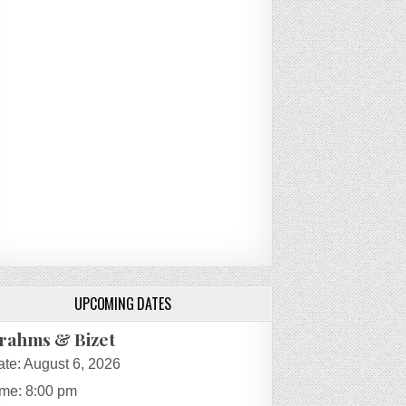
UPCOMING DATES
rahms & Bizet
ate:
August 6, 2026
ime:
8:00 pm