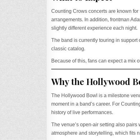
Counting Crows concerts are known for t
arrangements. In addition, frontman Ada
slightly different experience each night.
The band is currently touring in support o
classic catalog.
Because of this, fans can expect a mix o
Why the Hollywood B
The Hollywood Bowl is a milestone venue
moment in a band’s career. For Counting
history of live performances.
The venue’s open-air setting also pairs w
atmosphere and storytelling, which fits 