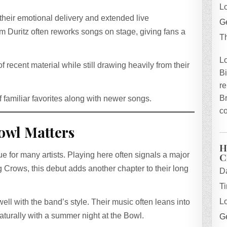
L
heir emotional delivery and extended live
Ge
m Duritz often reworks songs on stage, giving fans a
T
L
f recent material while still drawing heavily from their
B
re
B
f familiar favorites along with newer songs.
co
owl Matters
H
C
 for many artists. Playing here often signals a major
 Crows, this debut adds another chapter to their long
D
T
L
ell with the band’s style. Their music often leans into
naturally with a summer night at the Bowl.
Ge