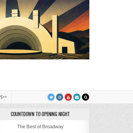
PS++
COUNTDOWN TO OPENING NIGHT
The Best of Broadway