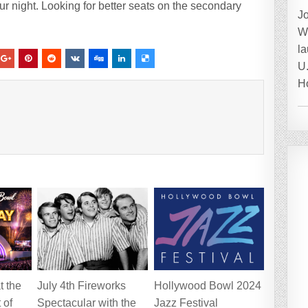
r night. Looking for better seats on the secondary
J
W
la
U.
H
t the
July 4th Fireworks
Hollywood Bowl 2024
 of
Spectacular with the
Jazz Festival