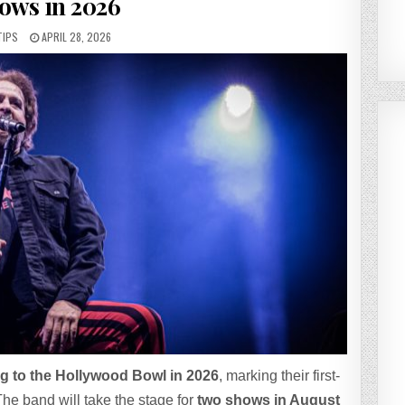
ows in 2026
TIPS
APRIL 28, 2026
g to the Hollywood Bowl in 2026
, marking their first-
he band will take the stage for
two shows in August