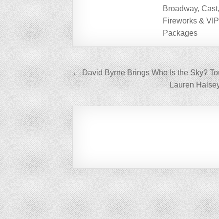
Broadway, Cast
Fireworks & VI
Packages
Post
← David Byrne Brings Who Is the Sky? To
navigation
Lauren Halse