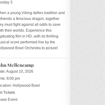
unday 3
hen a young Viking defies tradition and
friends a ferocious dragon, together
ey must fight against all odds to save
th their worlds. Experience this
ptivating film in HD, with its thrilling
sical score performed live by the
ollywood Bowl Orchestra to picture!
ohn Mellencamp
ate:
August 10, 2026
ime:
8:00 pm
ocation:
Hollywood Bowl
t Tickets
ease Event