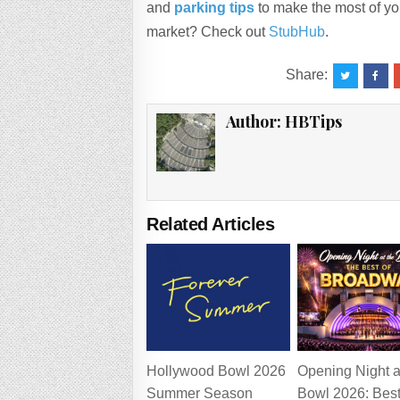
and
parking tips
to make the most of you
market? Check out
StubHub
.
Share:
Author:
HBTips
Related Articles
Hollywood Bowl 2026
Opening Night a
Summer Season
Bowl 2026: Best