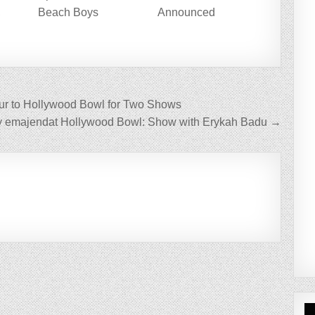
,
Beach Boys
Announced
P
ur to Hollywood Bowl for Two Shows
y emajendat Hollywood Bowl: Show with Erykah Badu →