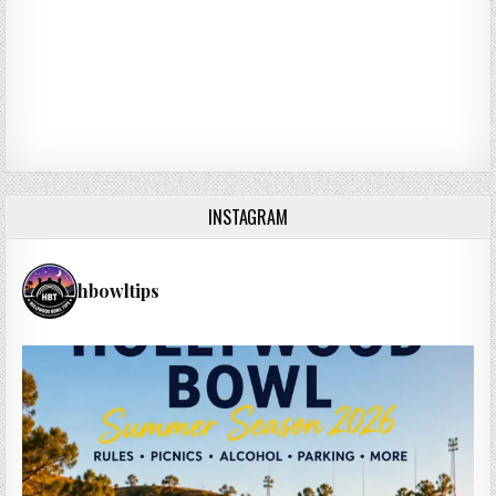
INSTAGRAM
hbowltips