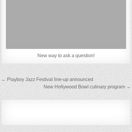
New way to ask a question!
Post
← Playboy Jazz Festival line-up announced
navigation
New Hollywood Bowl culinary program →