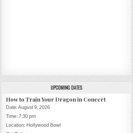
UPCOMING DATES
How to Train Your Dragon in Concert
Date:
August 9, 2026
Time:
7:30 pm
Location:
Hollywood Bowl