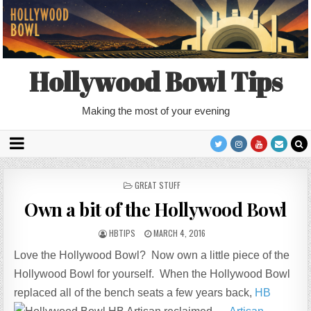
Hollywood Bowl Tips
Making the most of your evening
POSTED
GREAT STUFF
IN
Own a bit of the Hollywood Bowl
HBTIPS
MARCH 4, 2016
Love the Hollywood Bowl? Now own a little piece of the
Hollywood Bowl for yourself. When the Hollywood Bowl
replaced all of the bench seats a few years back,
HB