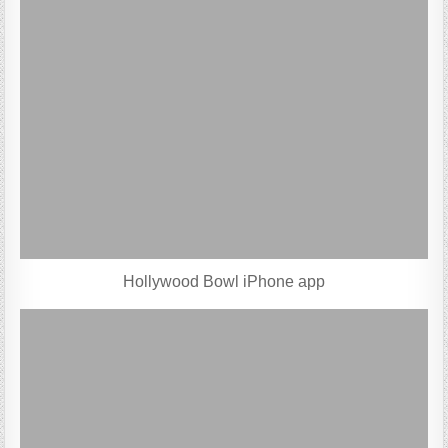
Hollywood Bowl iPhone app