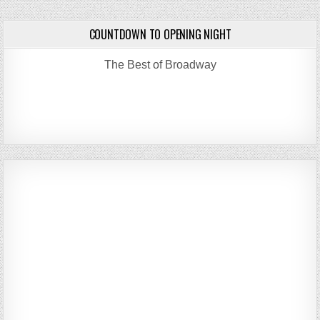
COUNTDOWN TO OPENING NIGHT
The Best of Broadway