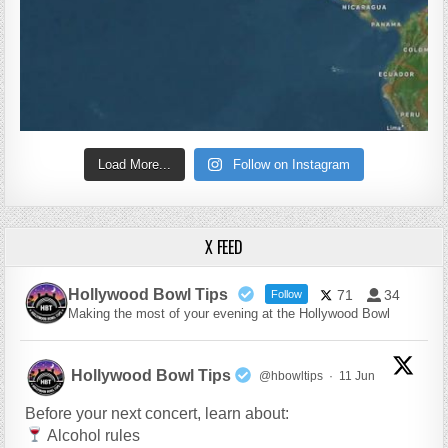
Load More...
Follow on Instagram
X FEED
Hollywood Bowl Tips
71
34
Follow
Making the most of your evening at the Hollywood Bowl
Hollywood Bowl Tips
@hbowltips
·
11 Jun
Before your next concert, learn about:
Alcohol rules