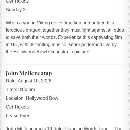
Get Tickets
Sunday 3
When a young Viking defies tradition and befriends a
ferocious dragon, together they must fight against all odds
to save both their worlds. Experience this captivating film
in HD, with its thrilling musical score performed live by
the Hollywood Bowl Orchestra to picture!
John Mellencamp
Date:
August 10, 2026
Time:
8:00 pm
Location:
Hollywood Bowl
Get Tickets
Lease Event
John Mellencamp’s 19-date “Dancing Words Tour — The