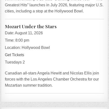
Greatest Hits” launches in July 2026, featuring major U.S.
cities, including a stop at the Hollywood Bowl.
Mozart Under the Stars
Date:
August 11, 2026
Time:
8:00 pm
Location:
Hollywood Bowl
Get Tickets
Tuesdays 2
Canadian all-stars Angela Hewitt and Nicolas Ellis join
forces with the Los Angeles Chamber Orchestra for our
Mozartian summer tradition.