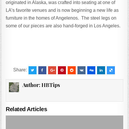
originated in Alaska, was crafted into seating at one of
LA’s favorite venues and is now beginning a new life as
furniture in the homes of Angelenos. The steel legs on
some of our pieces are also hand-forged in Los Angeles.
Share:
Author:
HBTips
Related Articles