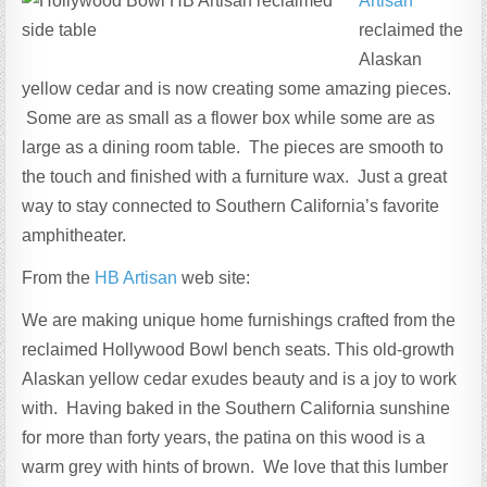
Artisan
reclaimed the
Alaskan
yellow cedar and is now creating some amazing pieces.
Some are as small as a flower box while some are as
large as a dining room table. The pieces are smooth to
the touch and finished with a furniture wax. Just a great
way to stay connected to Southern California’s favorite
amphitheater.
From the
HB Artisan
web site:
We are making unique home furnishings crafted from the
reclaimed Hollywood Bowl bench seats. This old-growth
Alaskan yellow cedar exudes beauty and is a joy to work
with. Having baked in the Southern California sunshine
for more than forty years, the patina on this wood is a
warm grey with hints of brown. We love that this lumber