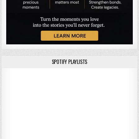
SPOTIFY PLAYLISTS