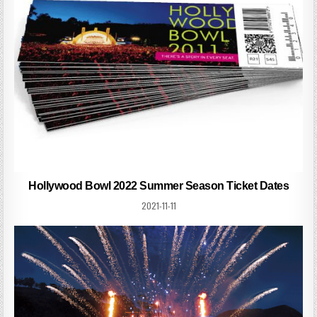
Hollywood Bowl 2022 Summer Season Ticket Dates
2021-11-11