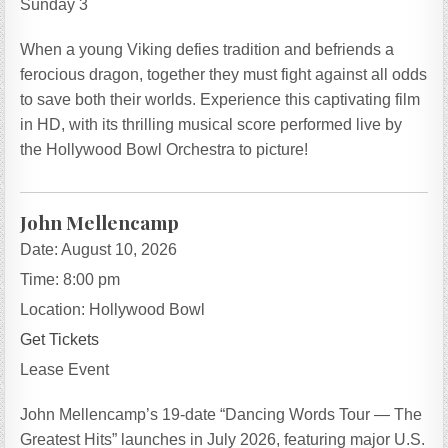
Sunday 3
When a young Viking defies tradition and befriends a
ferocious dragon, together they must fight against all odds
to save both their worlds. Experience this captivating film
in HD, with its thrilling musical score performed live by
the Hollywood Bowl Orchestra to picture!
John Mellencamp
Date:
August 10, 2026
Time:
8:00 pm
Location:
Hollywood Bowl
Get Tickets
Lease Event
John Mellencamp’s 19-date “Dancing Words Tour — The
Greatest Hits” launches in July 2026, featuring major U.S.