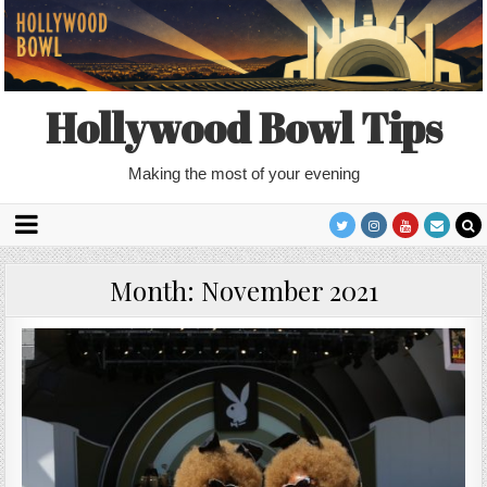
Hollywood Bowl Tips
Making the most of your evening
Month:
November 2021