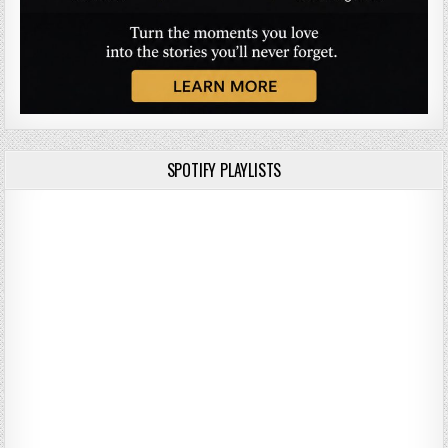
SPOTIFY PLAYLISTS