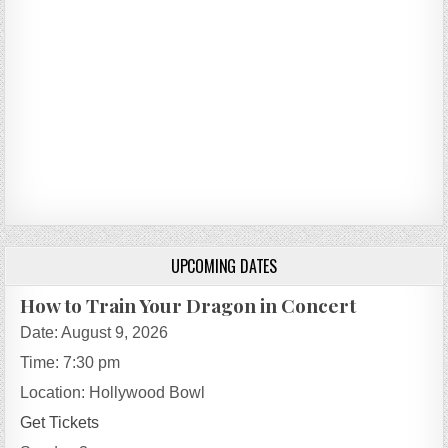
UPCOMING DATES
How to Train Your Dragon in Concert
Date:
August 9, 2026
Time:
7:30 pm
Location:
Hollywood Bowl
Get Tickets