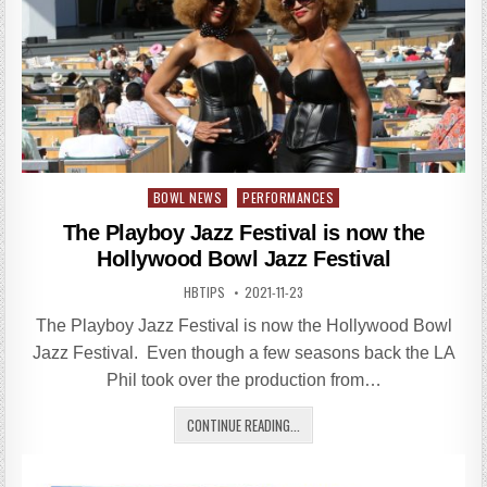
Posted
BOWL NEWS
PERFORMANCES
in
The Playboy Jazz Festival is now the
Hollywood Bowl Jazz Festival
HBTIPS
2021-11-23
The Playboy Jazz Festival is now the Hollywood Bowl
Jazz Festival. Even though a few seasons back the LA
Phil took over the production from…
CONTINUE READING...