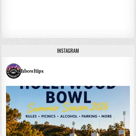
INSTAGRAM
hbowltips