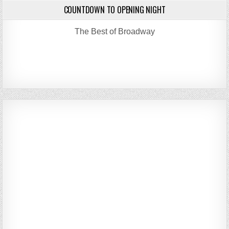
COUNTDOWN TO OPENING NIGHT
The Best of Broadway