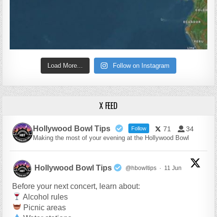
Load More...
Follow on Instagram
X FEED
Hollywood Bowl Tips
71
34
Follow
Making the most of your evening at the Hollywood Bowl
Hollywood Bowl Tips
@hbowltips
·
11 Jun
Before your next concert, learn about:
Alcohol rules
Picnic areas