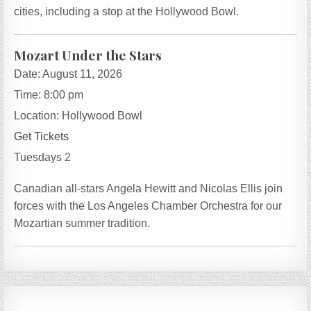
cities, including a stop at the Hollywood Bowl.
Mozart Under the Stars
Date:
August 11, 2026
Time:
8:00 pm
Location:
Hollywood Bowl
Get Tickets
Tuesdays 2
Canadian all-stars Angela Hewitt and Nicolas Ellis join
forces with the Los Angeles Chamber Orchestra for our
Mozartian summer tradition.