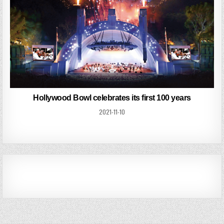
Hollywood Bowl celebrates its first 100 years
2021-11-10