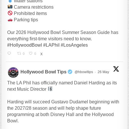
Water stations
Camera restrictions
Prohibited items
Parking tips
Our 2026 Hollywood Bowl Summer Season Guide has
everything first-time visitors need to know.
#HollywoodBowl
#LAPhil
#LosAngeles
0
0
X
Hollywood Bowl Tips
@hbowltips
·
26 May
The LA Phil has officially named Daniel Harding as its
next Music Director
Harding will succeed Gustavo Dudamel beginning with
the 2027/28 season and will help shape future
programming at both Disney Hall and the Hollywood
Bowl.