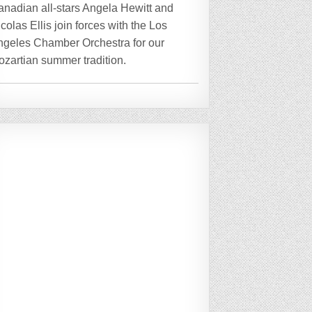
anadian all-stars Angela Hewitt and
colas Ellis join forces with the Los
ngeles Chamber Orchestra for our
zartian summer tradition.