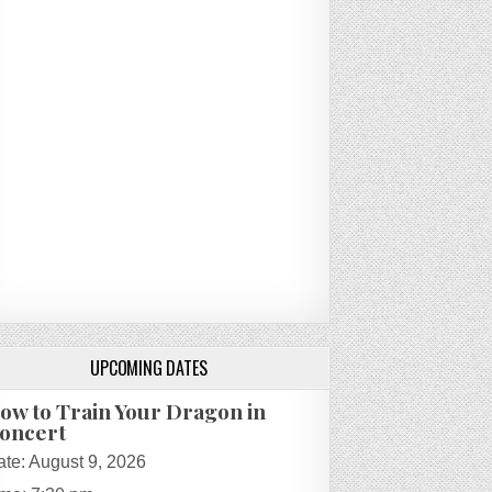
UPCOMING DATES
ow to Train Your Dragon in
oncert
ate:
August 9, 2026