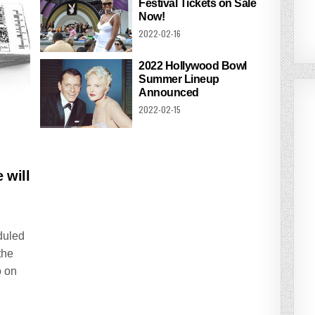
Festival Tickets on Sale
Now!
2022-02-16
2022 Hollywood Bowl
Summer Lineup
Announced
2022-02-15
 will
duled
the
o on