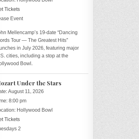
t Tickets
ease Event
ohn Mellencamp’s 19-date “Dancing
ords Tour — The Greatest Hits”
unches in July 2026, featuring major
S. cities, including a stop at the
ollywood Bowl.
ozart Under the Stars
ate:
August 11, 2026
ime:
8:00 pm
ocation:
Hollywood Bowl
t Tickets
uesdays 2