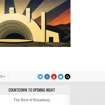
PS++
COUNTDOWN TO OPENING NIGHT
The Best of Broadway