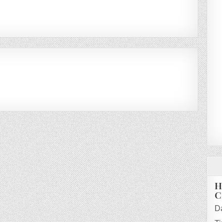
H
C
D