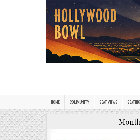
HOME
COMMUNITY
SEAT VIEWS
SEATIN
Mont