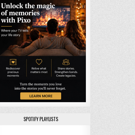
SPOTIFY PLAYLISTS