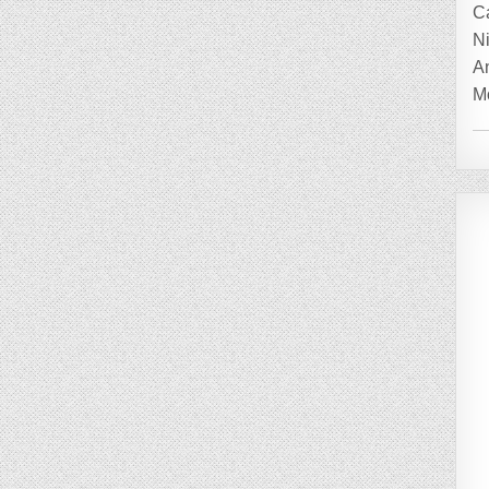
C
Ni
A
Mo