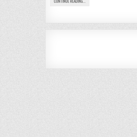
CONTINUE READING...