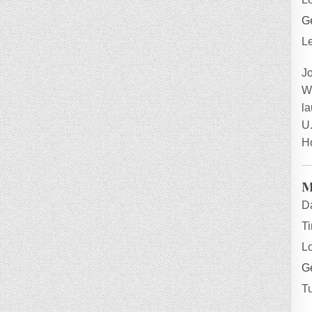
Ge
L
J
W
la
U.
H
M
D
T
L
Ge
T