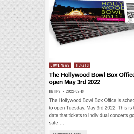
Posted
BOWL NEWS
TICKETS
in
The Hollywood Bowl Box Office
open May 3rd 2022
HBTIPS
2022-02-19
The Hollywood Bowl Box Office is sche
to open Tuesday, May 3rd 2022. This is 
date that tickets to individual concerts g
sale….