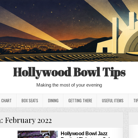
Hollywood Bowl Tips
Making the most of your evening
G CHART
BOX SEATS
DINING
GETTING THERE
USEFUL ITEMS
TI
h:
February 2022
Hollywood Bowl Jazz