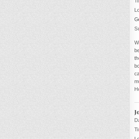
T
L
Ge
S
W
be
th
bo
ca
mu
H
J
D
T
L