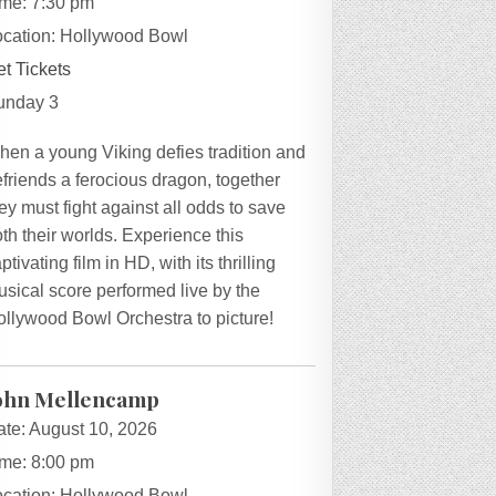
ime:
7:30 pm
ocation:
Hollywood Bowl
t Tickets
unday 3
hen a young Viking defies tradition and
friends a ferocious dragon, together
ey must fight against all odds to save
th their worlds. Experience this
ptivating film in HD, with its thrilling
sical score performed live by the
ollywood Bowl Orchestra to picture!
ohn Mellencamp
ate:
August 10, 2026
ime:
8:00 pm
ocation:
Hollywood Bowl