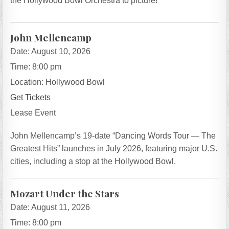
the Hollywood Bowl Orchestra to picture!
John Mellencamp
Date:
August 10, 2026
Time:
8:00 pm
Location:
Hollywood Bowl
Get Tickets
Lease Event
John Mellencamp’s 19-date “Dancing Words Tour — The
Greatest Hits” launches in July 2026, featuring major U.S.
cities, including a stop at the Hollywood Bowl.
Mozart Under the Stars
Date:
August 11, 2026
Time:
8:00 pm