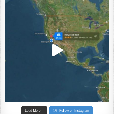
Load More...
Follow on Instagram