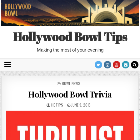
Hollywood Bowl Tips
Making the most of your evening
POSTED
BOWL NEWS
IN
Hollywood Bowl Trivia
HBTIPS
JUNE 9, 2015