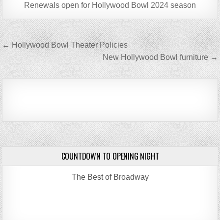
Renewals open for Hollywood Bowl 2024 season
Post
← Hollywood Bowl Theater Policies
navigation
New Hollywood Bowl furniture →
COUNTDOWN TO OPENING NIGHT
The Best of Broadway