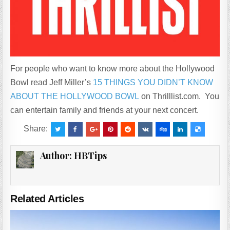
For people who want to know more about the Hollywood
Bowl read Jeff Miller’s
15 THINGS YOU DIDN’T KNOW
ABOUT THE HOLLYWOOD BOWL
on Thrilllist.com. You
can entertain family and friends at your next concert.
Share:
Author:
HBTips
Related Articles