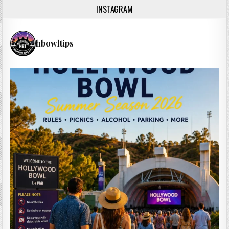
INSTAGRAM
hbowltips