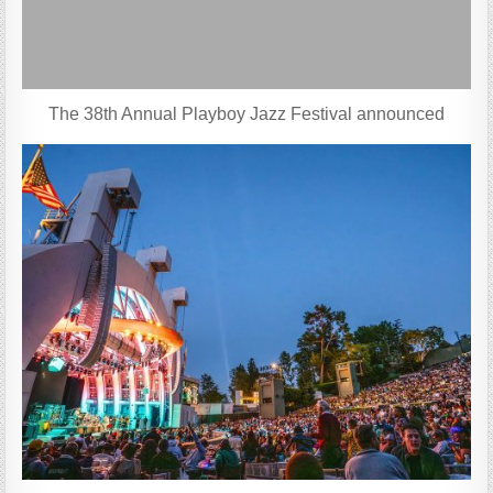
The 38th Annual Playboy Jazz Festival announced