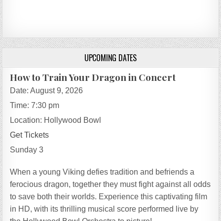
UPCOMING DATES
How to Train Your Dragon in Concert
Date:
August 9, 2026
Time:
7:30 pm
Location:
Hollywood Bowl
Get Tickets
Sunday 3
When a young Viking defies tradition and befriends a
ferocious dragon, together they must fight against all odds
to save both their worlds. Experience this captivating film
in HD, with its thrilling musical score performed live by