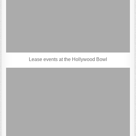
Lease events at the Hollywood Bowl