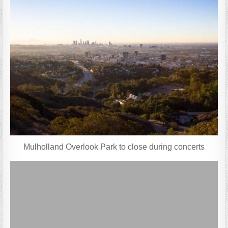
Mulholland Overlook Park to close during concerts