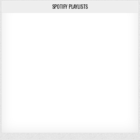
SPOTIFY PLAYLISTS