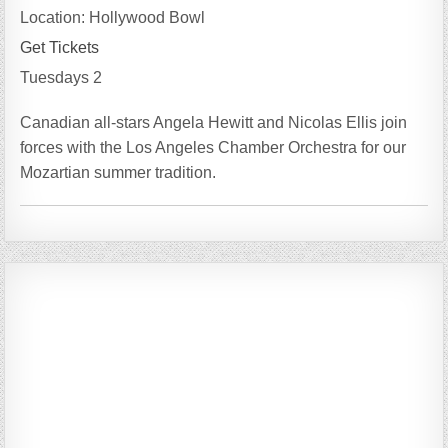
Location:
Hollywood Bowl
Get Tickets
Tuesdays 2
Canadian all-stars Angela Hewitt and Nicolas Ellis join
forces with the Los Angeles Chamber Orchestra for our
Mozartian summer tradition.