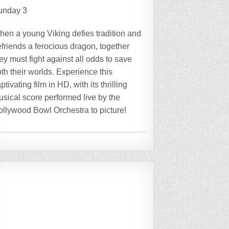
unday 3
hen a young Viking defies tradition and
friends a ferocious dragon, together
ey must fight against all odds to save
th their worlds. Experience this
ptivating film in HD, with its thrilling
sical score performed live by the
ollywood Bowl Orchestra to picture!