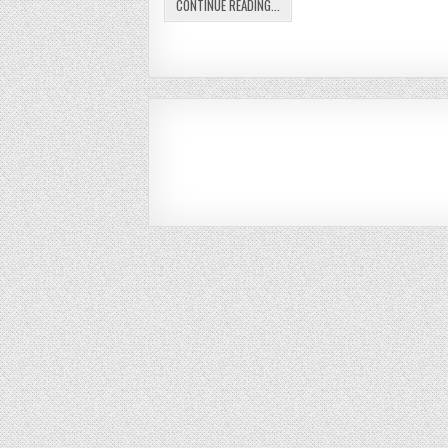
CONTINUE READING...