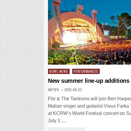
Posted
BOWL NEWS
PERFORMANCES
in
New summer line-up additions
HBTIPS
2012-04-23
Fitz & The Tantrums will join Ben Harpe
Malian singer and guitarist Vieux Farka
at KCRW’s World Festival concert on S
July 1….