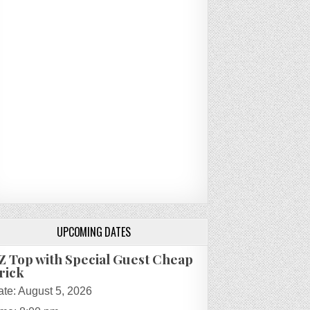
UPCOMING DATES
Z Top with Special Guest Cheap
rick
ate:
August 5, 2026