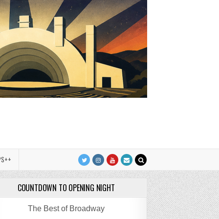
PS++
COUNTDOWN TO OPENING NIGHT
The Best of Broadway