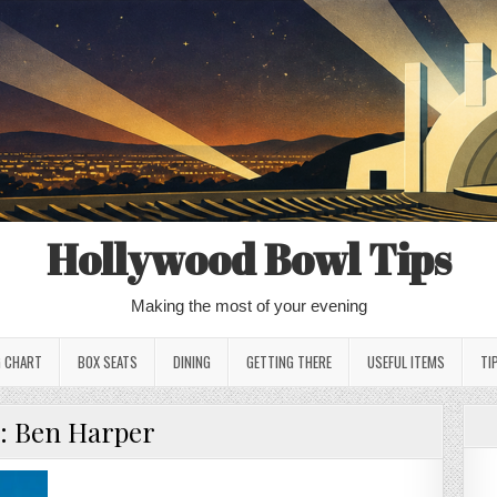
Hollywood Bowl Tips
Making the most of your evening
G CHART
BOX SEATS
DINING
GETTING THERE
USEFUL ITEMS
TI
:
Ben Harper