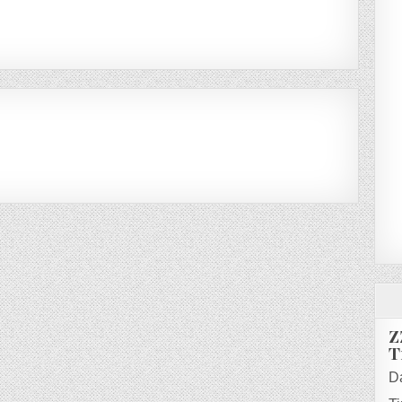
Z
T
D