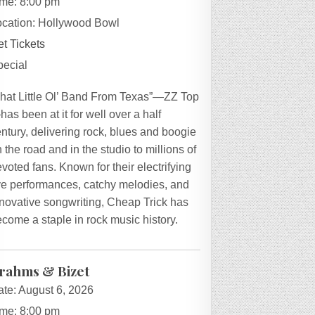
ime:
8:00 pm
ocation:
Hollywood Bowl
t Tickets
pecial
That Little Ol’ Band From Texas”—ZZ Top
as been at it for well over a half
ntury, delivering rock, blues and boogie
 the road and in the studio to millions of
voted fans. Known for their electrifying
ive performances, catchy melodies, and
novative songwriting, Cheap Trick has
come a staple in rock music history.
rahms & Bizet
ate:
August 6, 2026
ime:
8:00 pm