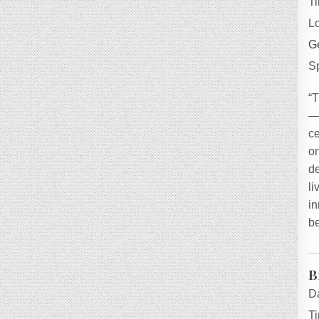
T
L
Ge
S
“
—h
ce
on
de
l
in
be
B
D
T