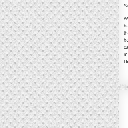
S
W
be
th
bo
ca
mu
H