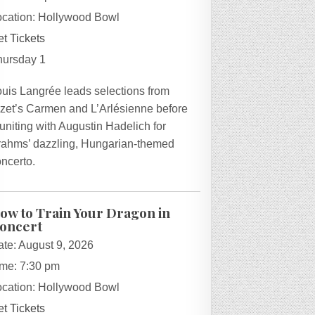
ocation:
Hollywood Bowl
t Tickets
hursday 1
ouis Langrée leads selections from
izet’s Carmen and L’Arlésienne before
uniting with Augustin Hadelich for
rahms’ dazzling, Hungarian-themed
ncerto.
ow to Train Your Dragon in
oncert
ate:
August 9, 2026
ime:
7:30 pm
ocation:
Hollywood Bowl
t Tickets