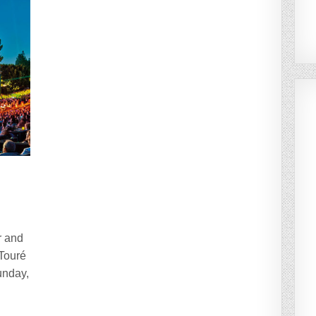
r and
 Touré
unday,