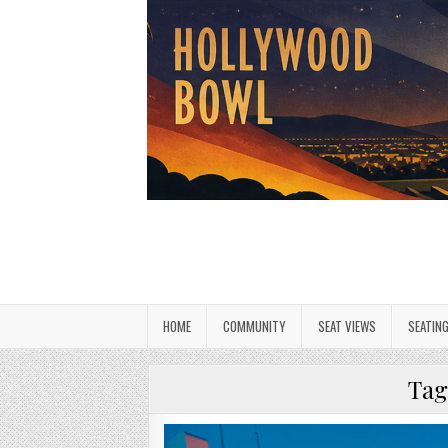
HOME
COMMUNITY
SEAT VIEWS
SEATIN
Tag