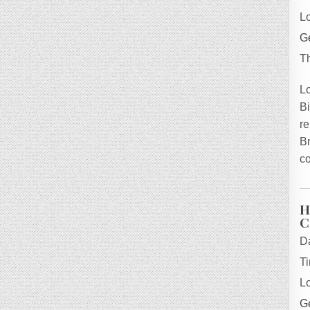
L
Ge
T
L
B
re
B
co
H
C
D
T
L
Ge